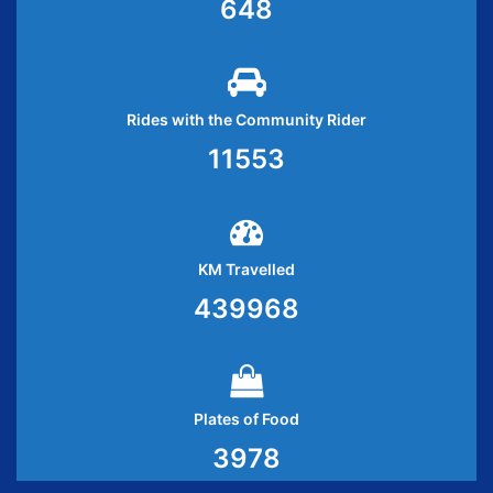
648
Rides with the Community Rider
11553
KM Travelled
439968
Plates of Food
3978