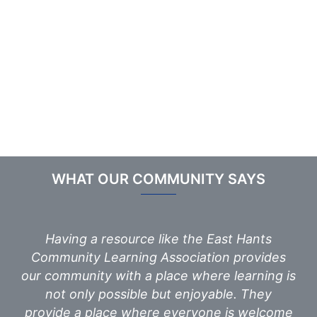
WHAT OUR COMMUNITY SAYS
Having a resource like the East Hants
Community Learning Association provides
our community with a place where learning is
not only possible but enjoyable. They
provide a place where everyone is welcome
a