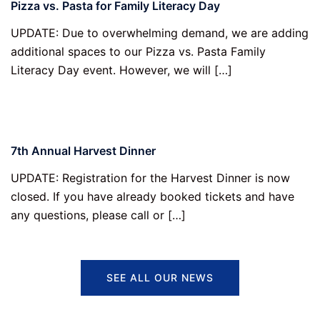
Pizza vs. Pasta for Family Literacy Day
UPDATE: Due to overwhelming demand, we are adding
additional spaces to our Pizza vs. Pasta Family
Literacy Day event. However, we will […]
7th Annual Harvest Dinner
UPDATE: Registration for the Harvest Dinner is now
closed. If you have already booked tickets and have
any questions, please call or […]
SEE ALL OUR NEWS