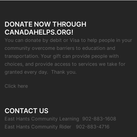
DONATE NOW THROUGH
CANADAHELPS.ORG!
You can donate by debit or Visa to help people in your
community overcome barriers to education and
transportation. Your gift can provide people with
choices, and provide access to services we take for
granted every day. Thank you.
Click here
CONTACT US
East Hants Community Learning 902-883-1608
East Hants Community Rider 902-883-4716