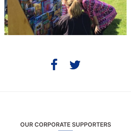
Fb
Twitter
OUR CORPORATE SUPPORTERS