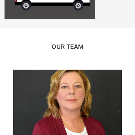
OUR TEAM