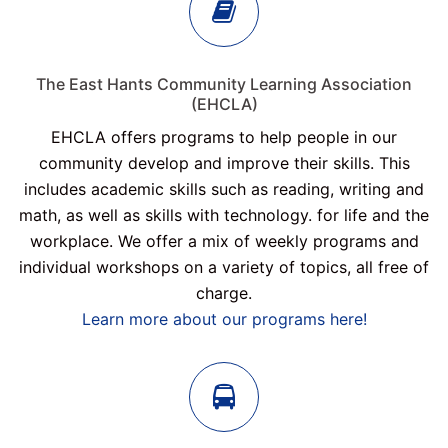
The East Hants Community Learning Association
(EHCLA)
EHCLA offers programs to help people in our
community develop and improve their skills. This
includes academic skills such as reading, writing and
math, as well as skills with technology. for life and the
workplace. We offer a mix of weekly programs and
individual workshops on a variety of topics, all free of
charge.
Learn more about our programs here!