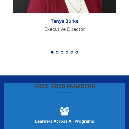
Tanya Burke
Executive Director
2025-2026 NUMBERS
Learners Across All Programs