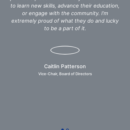
to learn new skills, advance their education,
th
or engage with the community. I’m
ap
extremely proud of what they do and lucky
h
to be a part of it.
se
a 
Caitlin Patterson
Vice-Chair, Board of Directors