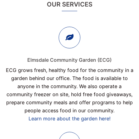
OUR SERVICES
Elmsdale Community Garden (ECG)
ECG grows fresh, healthy food for the community in a
garden behind our office. The food is available to
anyone in the community. We also operate a
community freezer on site, hold free food giveaways,
prepare community meals and offer programs to help
people access food in our community.
Learn more about the garden here!