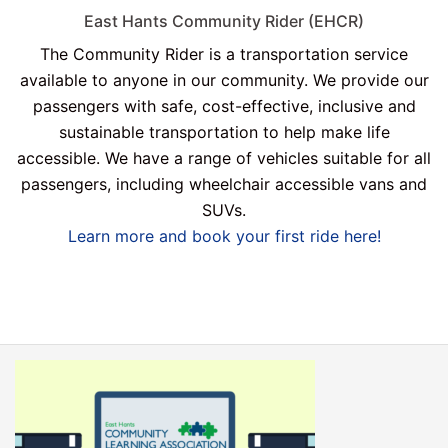
East Hants Community Rider (EHCR)
The Community Rider is a transportation service
available to anyone in our community. We provide our
passengers with safe, cost-effective, inclusive and
sustainable transportation to help make life
accessible. We have a range of vehicles suitable for all
passengers, including wheelchair accessible vans and
SUVs.
Learn more and book your first ride here!