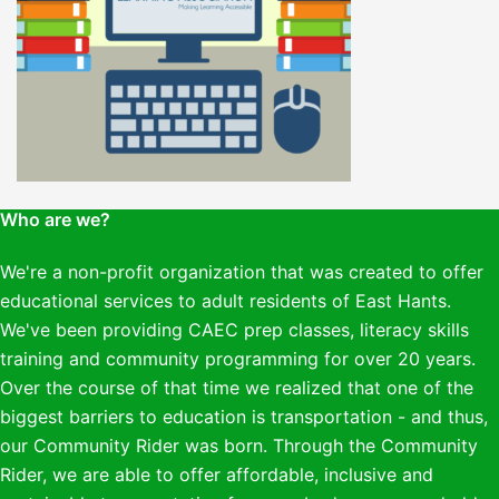
Who are we?
We're a non-profit organization that was created to offer
educational services to adult residents of East Hants.
We've been providing CAEC prep classes, literacy skills
training and community programming for over 20 years.
Over the course of that time we realized that one of the
biggest barriers to education is transportation - and thus,
our Community Rider was born. Through the Community
Rider, we are able to offer affordable, inclusive and