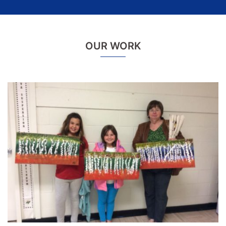
OUR WORK