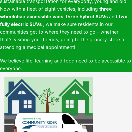
sustainable transportation for everybody, young and old.
Now with a fleet of eight vehicles, including
three
wheelchair accessible vans,
three hybrid SUVs
and
two
fully electric SUVs
, we make sure residents in our
communities get to where they need to go - whether
that's visiting your friends, going to the grocery store or
attending a medical appointment!
We believe life, learning and food need to be accessible to
everyone.