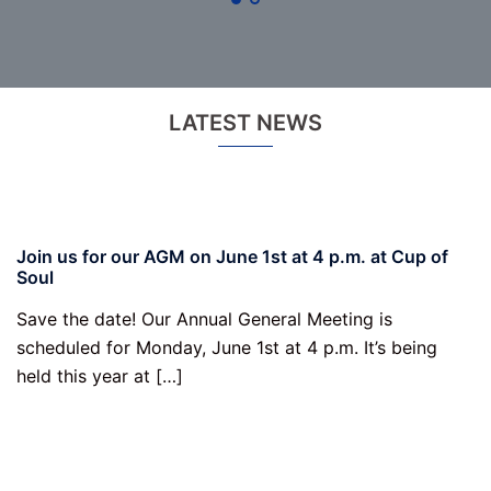
LATEST NEWS
Join us for our AGM on June 1st at 4 p.m. at Cup of
Soul
Save the date! Our Annual General Meeting is
scheduled for Monday, June 1st at 4 p.m. It’s being
held this year at […]