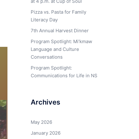
at 4 p.m. at Cup of Soul
Pizza vs. Pasta for Family
Literacy Day
7th Annual Harvest Dinner
Program Spotlight: Mi’kmaw
Language and Culture
Conversations
Program Spotlight:
Communications for Life in NS
Archives
May 2026
January 2026