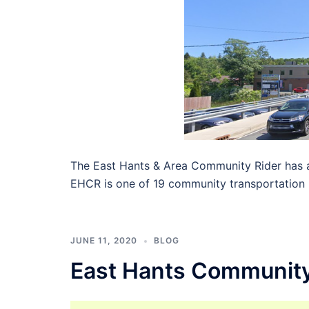
The East Hants & Area Community Rider has a
EHCR is one of 19 community transportation 
JUNE 11, 2020
BLOG
East Hants Community