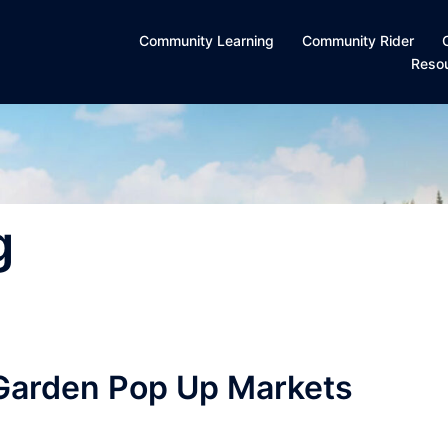
Community Learning
Community Rider
Reso
g
Garden Pop Up Markets