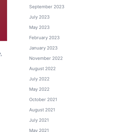
September 2023
July 2023
May 2023
February 2023
January 2023
,
November 2022
August 2022
July 2022
May 2022
October 2021
August 2021
July 2021
May 2021