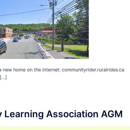
 new home on the internet: communityrider.ruralrides.ca
[…]
 Learning Association AGM