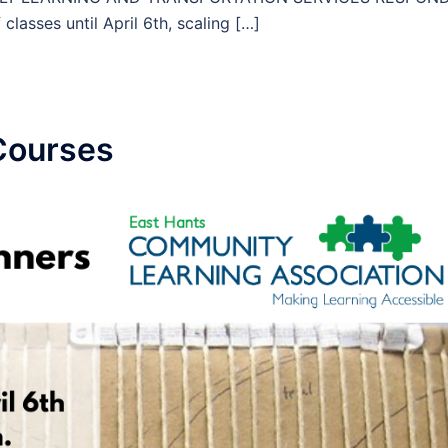
asses until April 6th, scaling […]
Courses