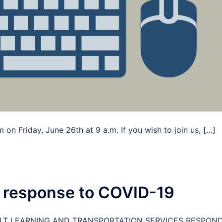
on Friday, June 26th at 9 a.m. If you wish to join us, […]
 response to COVID-19
LT LEARNING AND TRANSPORTATION SERVICES RESPON