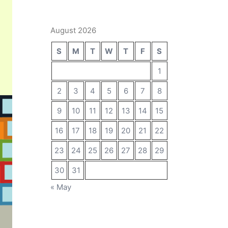
August 2026
S
M
T
W
T
F
S
1
2
3
4
5
6
7
8
9
10
11
12
13
14
15
16
17
18
19
20
21
22
23
24
25
26
27
28
29
30
31
« May