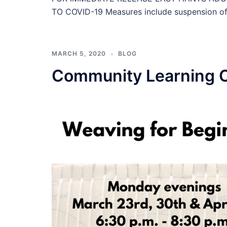
TO COVID-19 Measures include suspension of cl
MARCH 5, 2020
BLOG
Community Learning 