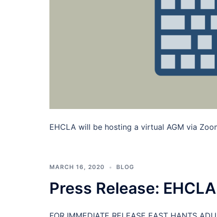
EHCLA will be hosting a virtual AGM via Zoom 
MARCH 16, 2020
BLOG
Press Release: EHCLA
FOR IMMEDIATE RELEASE EAST HANTS ADU