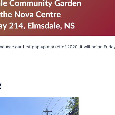
unce our first pop up market of 2020! It will be on Friday
R