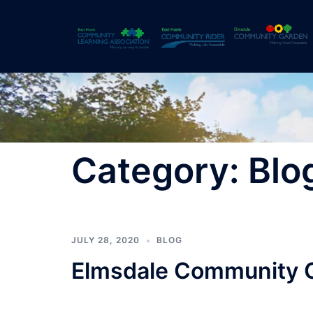
Skip
to
content
Category:
Blo
JULY 28, 2020
BLOG
Elmsdale Community 