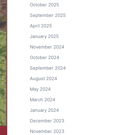
October 2025
September 2025
April 2025
January 2025
November 2024
October 2024
September 2024
August 2024
May 2024
March 2024
January 2024
December 2023
November 2023