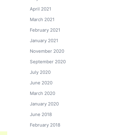
April 2021
March 2021
February 2021
January 2021
November 2020
September 2020
July 2020
June 2020
March 2020
January 2020
June 2018
February 2018