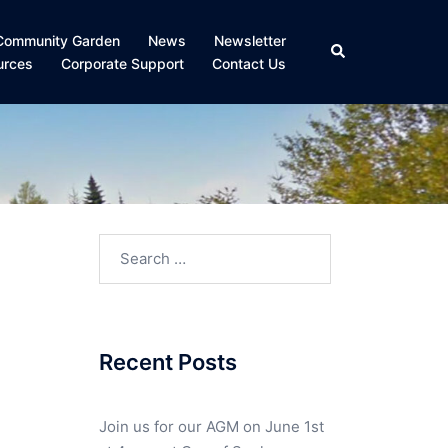
Community Garden
News
Newsletter
Search
urces
Corporate Support
Contact Us
Search
for:
Recent Posts
Join us for our AGM on June 1st