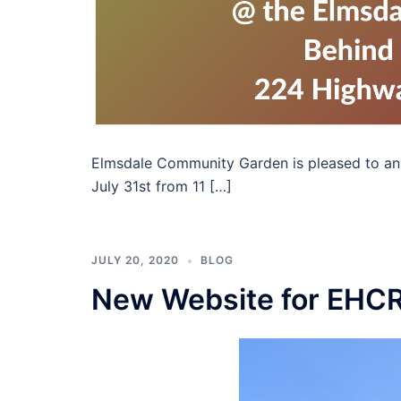
Elmsdale Community Garden is pleased to anno
July 31st from 11 […]
JULY 20, 2020
BLOG
New Website for EHC