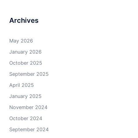
Archives
May 2026
January 2026
October 2025
September 2025
April 2025
January 2025
November 2024
October 2024
September 2024