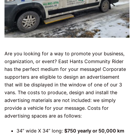
Are you looking for a way to promote your business,
organization, or event? East Hants Community Rider
has the perfect medium for your message! Corporate
supporters are eligible to design an advertisement
that will be displayed in the window of one of our 3
vans. The costs to produce, design and install the
advertising materials are not included: we simply
provide a vehicle for your message. Costs for
advertising spaces are as follows:
34” wide X 34” long:
$750 yearly or 50,000 km