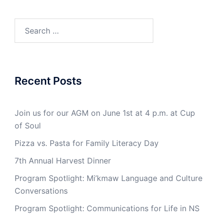
Search
for:
Recent Posts
Join us for our AGM on June 1st at 4 p.m. at Cup
of Soul
Pizza vs. Pasta for Family Literacy Day
7th Annual Harvest Dinner
Program Spotlight: Mi’kmaw Language and Culture
Conversations
Program Spotlight: Communications for Life in NS