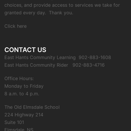
choices, and provide access to services we take for
granted every day. Thank you.
Click here
CONTACT US
East Hants Community Learning 902-883-1608
East Hants Community Rider 902-883-4716
Office Hours:
Monday to Friday
8 a.m. to 4 p.m.
The Old Elmsdale School
224 Highway 214
Suite 101
Elmsdale, NS