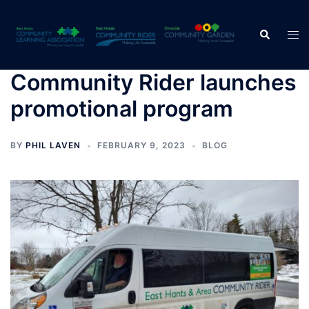
Skip
to
Search
Tog
content
men
Community Rider launches
promotional program
BY
PHIL LAVEN
FEBRUARY 9, 2023
BLOG