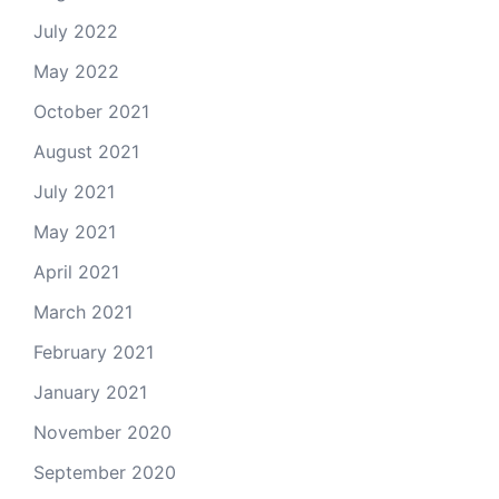
July 2022
May 2022
October 2021
August 2021
July 2021
May 2021
April 2021
March 2021
February 2021
January 2021
November 2020
September 2020