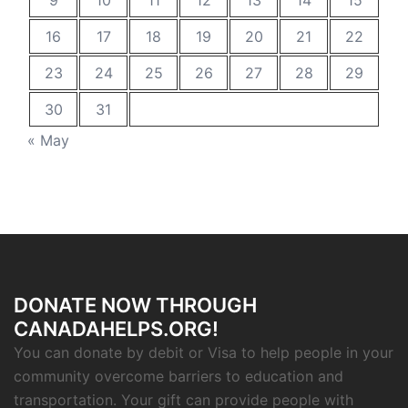
9
10
11
12
13
14
15
16
17
18
19
20
21
22
23
24
25
26
27
28
29
30
31
« May
DONATE NOW THROUGH
CANADAHELPS.ORG!
You can donate by debit or Visa to help people in your
community overcome barriers to education and
transportation. Your gift can provide people with