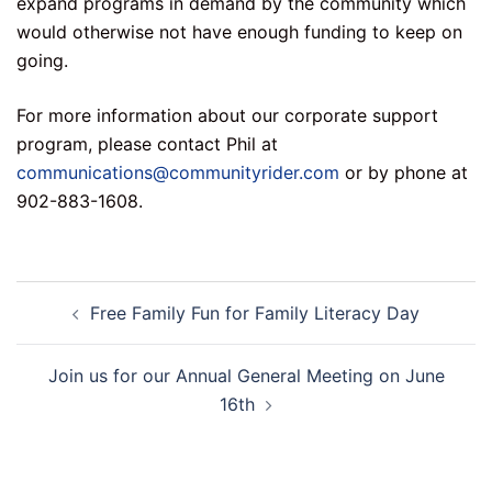
expand programs in demand by the community which
would otherwise not have enough funding to keep on
going.
For more information about our corporate support
program, please contact Phil at
communications@communityrider.com
or by phone at
902-883-1608.
Post
Free Family Fun for Family Literacy Day
navigation
Join us for our Annual General Meeting on June
16th