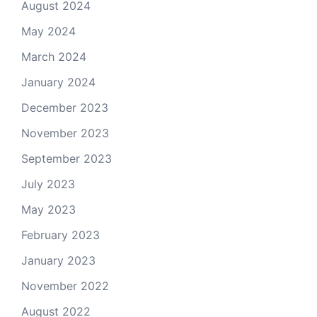
August 2024
May 2024
March 2024
January 2024
December 2023
November 2023
September 2023
July 2023
May 2023
February 2023
January 2023
November 2022
August 2022