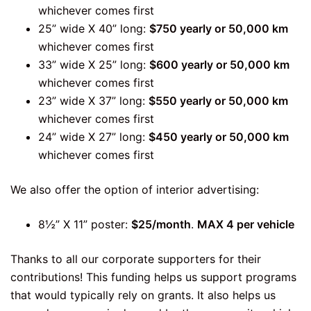
whichever comes first
25” wide X 40” long:
$750 yearly or 50,000 km
whichever comes first
33” wide X 25” long:
$600 yearly or 50,000 km
whichever comes first
23” wide X 37” long:
$550 yearly or 50,000 km
whichever comes first
24” wide X 27” long:
$450 yearly or 50,000 km
whichever comes first
We also offer the option of interior advertising:
8½” X 11” poster:
$25/month
.
MAX 4 per vehicle
Thanks to all our corporate supporters for their
contributions! This funding helps us support programs
that would typically rely on grants. It also helps us