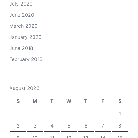
July 2020
June 2020
March 2020
January 2020
June 2018
February 2018
August 2026
S
M
T
W
T
F
S
1
2
3
4
5
6
7
8